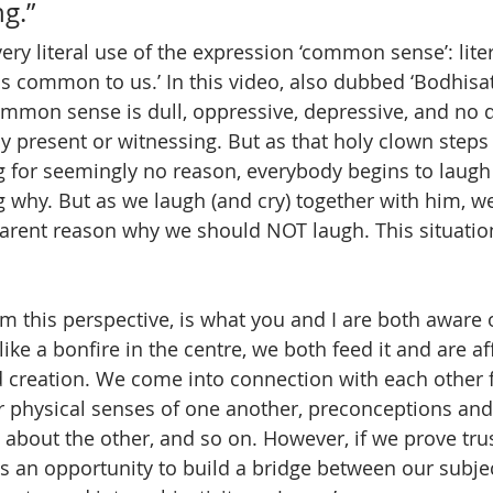
g.”
ery literal use of the expression ‘common sense’: liter
 is common to us.’ In this video, also dubbed ‘Bodhisa
 common sense is dull, oppressive, depressive, and no 
 present or witnessing. But as that holy clown steps 
 for seemingly no reason, everybody begins to laugh
 why. But as we laugh (and cry) together with him, we 
parent reason why we should NOT laugh. This situation 
 this perspective, is what you and I are both aware
ike a bonfire in the centre, we both feed it and are aff
ed creation. We come into connection with each other f
ur physical senses of one another, preconceptions and
 about the other, and so on. However, if we prove tru
s an opportunity to build a bridge between our subject