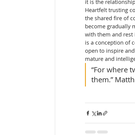
it is the relationsh
Heartfelt trusting c
the shared fire of
become gradually mo
with them and rest i
is a conception of co
open to inspire and
mature and intellig
“For where t
them.” Matt