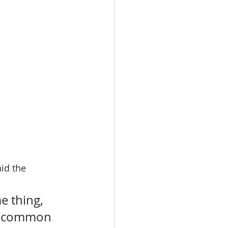
id the 
 thing, 
st common 