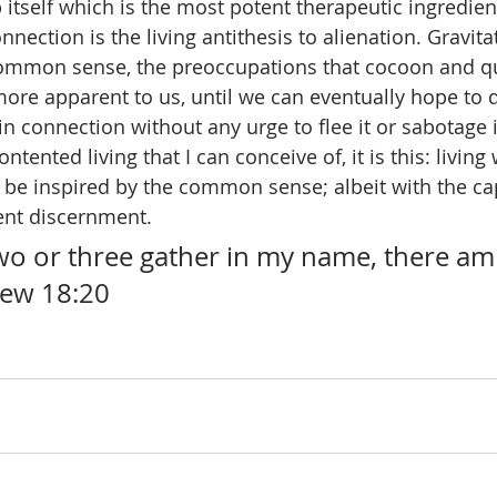
ip itself which is the most potent therapeutic ingredien
onnection is the living antithesis to alienation. Gravit
 common sense, the preoccupations that cocoon and q
re apparent to us, until we can eventually hope to di
n connection without any urge to flee it or sabotage it
ntented living that I can conceive of, it is this: living
 be inspired by the common sense; albeit with the cap
ent discernment.
wo or three gather in my name, there am 
hew 18:20