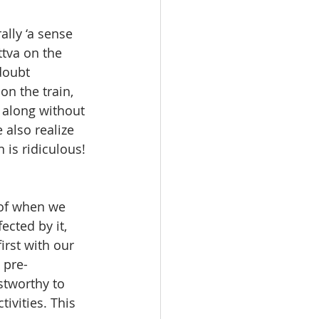
ally ‘a sense 
ttva on the 
doubt 
on the train, 
 along without 
also realize 
is ridiculous! 
 of when we 
ected by it, 
irst with our 
 pre-
stworthy to 
ivities. This 