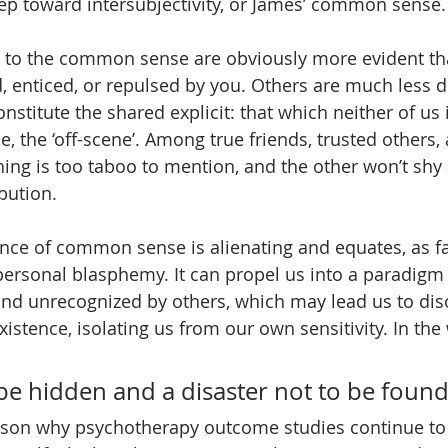
step toward intersubjectivity, or James’ common sense.
 to the common sense are obviously more evident tha
, enticed, or repulsed by you. Others are much less di
stitute the shared explicit: that which neither of us i
, the ‘off-scene’. Among true friends, trusted others,
ing is too taboo to mention, and the other won’t shy
bution.
ence of common sense is alienating and equates, as fa
personal blasphemy. It can propel us into a paradigm
 and unrecognized by others, which may lead us to di
existence, isolating us from our own sensitivity. In the
to be hidden and a disaster not to be found
ason why psychotherapy outcome studies continue to 