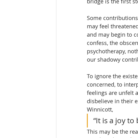
bridge is the first 
Some contributions
may feel threatened
and may begin to con
confess, the obscene
psychotherapy, noth
our shadowy contri
To ignore the exist
concerned, to inter
feelings are unfelt
disbelieve in their 
Winnicott, 
“It is a joy 
This may be the re