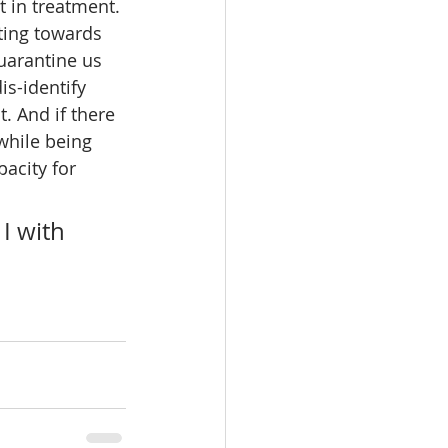
t in treatment. 
ating towards 
uarantine us 
s-identify 
. And if there 
 while being 
acity for 
I with 