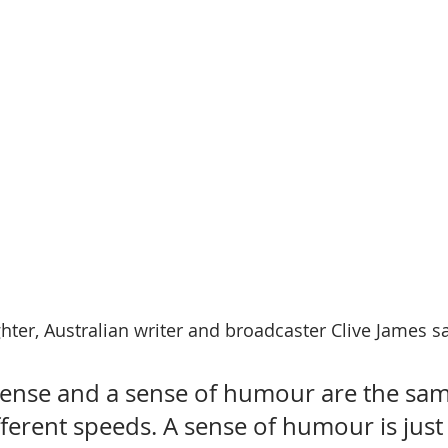
hter, Australian writer and broadcaster Clive James sa
se and a sense of humour are the same
fferent speeds. A sense of humour is ju