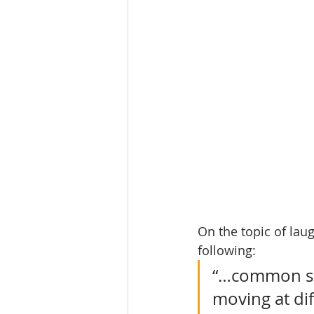
On the topic of laug
following:
“…common sen
moving at di