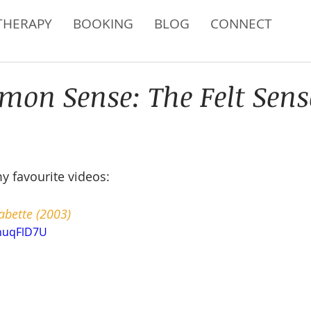
THERAPY
BOOKING
BLOG
CONNECT
on Sense: The Felt Sen
my favourite videos:
abette (2003)
QnuqFlD7U