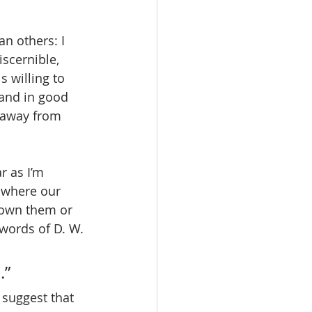
n others: I 
scernible, 
s willing to 
 and in good 
 away from 
r as I’m 
 where our 
sown them or 
 words of D. W. 
.”
suggest that 