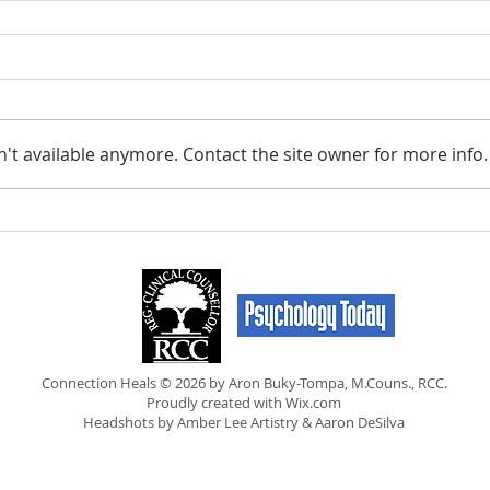
't available anymore. Contact the site owner for more info.
Connection Heals © 2026 by Aron Buky-Tompa, M.Couns., RCC.
Proudly created with
Wix.com
Headshots by Amber Lee Artistry & Aaron DeSilva