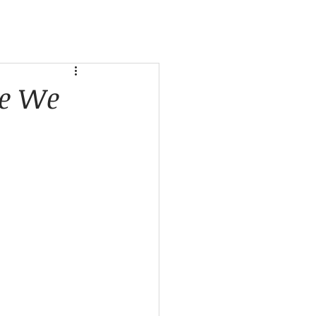
se We