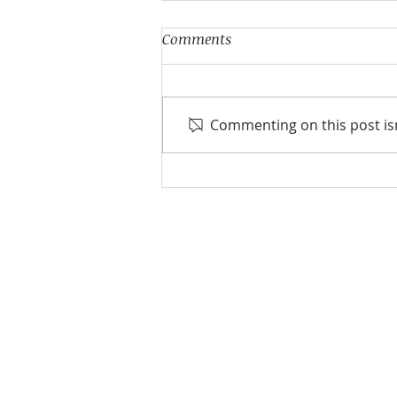
Comments
Commenting on this post isn