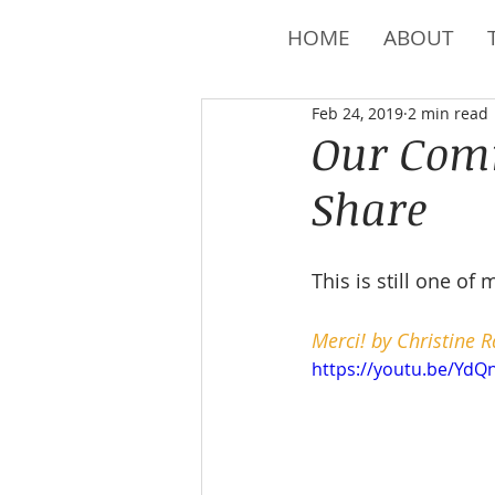
HOME
ABOUT
Feb 24, 2019
2 min read
Our Comm
Share
This is still one of 
Merci! by Christine R
https://youtu.be/Yd