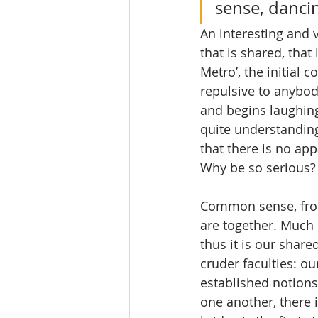
sense, dancin
An interesting and v
that is shared, that
Metro’, the initial
repulsive to anybody
and begins laughing
quite understanding
that there is no ap
Why be so serious?
Common sense, from
are together. Much l
thus it is our shar
cruder faculties: o
established notions
one another, there i