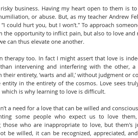
risky business. Having my heart open to them is to
 humiliation, or abuse. But, as my teacher Andrew Fel
is “I could hurt you, but I won’t.” To approach someon
m the opportunity to inflict pain, but also to love and 
we can thus elevate one another.
n therapy too. In fact I might assert that love is ind
than intervening and interfering with the other, a l
 their entirety, ‘warts and all,’ without judgment or c
 entity in the entirety of the cosmos. Love sees truly
 which is why learning to love is difficult. 
 isn’t a need for a love that can be willed and conscious
nting some people who expect us to love them, 
 those who are inappropriate to love, but them's ju
t be willed, it can be recognized, appreciated, and 