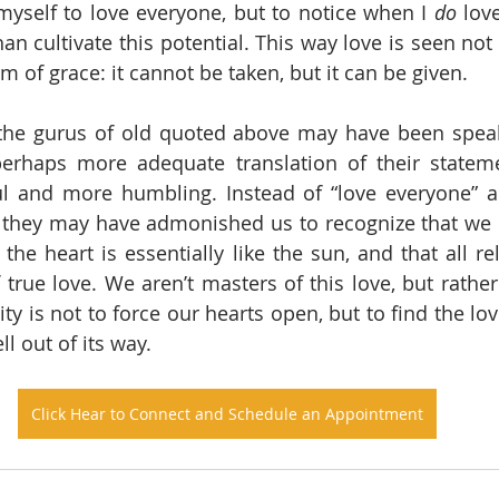
 myself to love everyone, but to notice when I 
do
 lov
han cultivate this potential. This way love is seen not a
orm of grace: it cannot be taken, but it can be given.
 the gurus of old quoted above may have been speak
perhaps more adequate translation of their statem
ul and more humbling. Instead of “love everyone” a
, they may have admonished us to recognize that we ha
t the heart is essentially like the sun, and that all re
true love. We aren’t masters of this love, but rather 
ty is not to force our hearts open, but to find the love
ll out of its way.
Click Hear to Connect and Schedule an Appointment