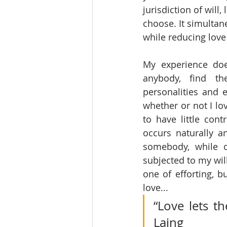
jurisdiction of wil
choose. It simultan
while reducing love
My experience doe
anybody, find the
personalities and e
whether or not I lo
to have little con
occurs naturally an
somebody, while o
subjected to my will
one of efforting, b
love...
“Love lets th
Laing