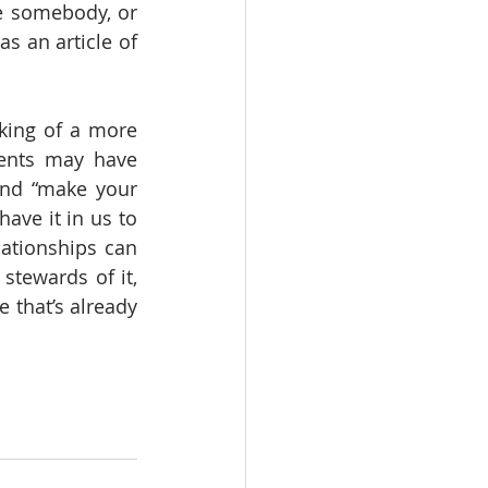
e somebody, or 
s an article of 
ing of a more 
ents may have 
nd “make your 
ve it in us to 
lationships can 
stewards of it, 
 that’s already 