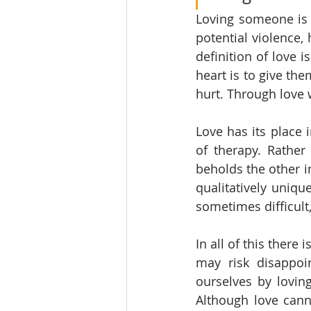
Loving someone is 
potential violence,
definition of love 
heart is to give the
hurt. Through love 
Love has its place i
of therapy. Rather 
beholds the other in
qualitatively unique
sometimes difficult,
In all of this there
may risk disappoi
ourselves by loving
Although love canno