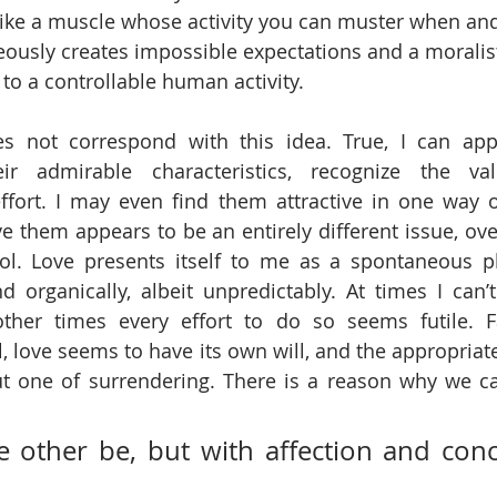
l, like a muscle whose activity you can muster when a
eously creates impossible expectations and a moralis
 to a controllable human activity.
s not correspond with this idea. True, I can appr
ir admirable characteristics, recognize the vali
ffort. I may even find them attractive in one way o
ve them appears to be an entirely different issue, ove
trol. Love presents itself to me as a spontaneous 
d organically, albeit unpredictably. At times I can’t
ther times every effort to do so seems futile. F
, love seems to have its own will, and the appropriate 
ut one of surrendering. There is a reason why we call 
e other be, but with affection and conce