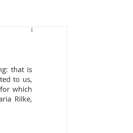
 that is 
ed to us, 
for which 
ia Rilke, 