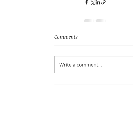
Comments
Write a comment...