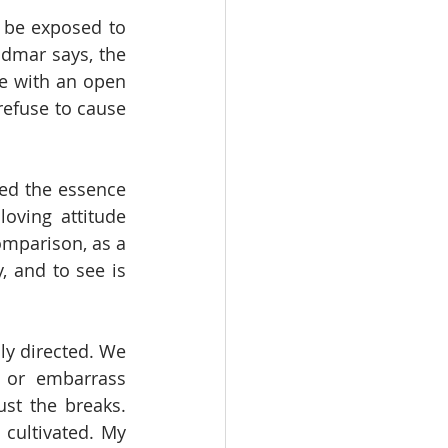
 be exposed to 
dmar says, the 
e with an open 
refuse to cause 
eed the essence 
oving attitude 
omparison, as a 
, and to see is 
ly directed. We 
or embarrass 
st the breaks. 
cultivated. My 