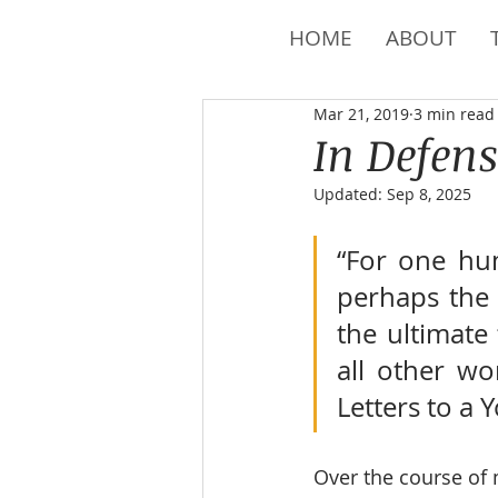
HOME
ABOUT
Mar 21, 2019
3 min read
In Defens
Updated:
Sep 8, 2025
“For one hu
perhaps the m
the ultimate 
all other wo
Letters to a 
Over the course of m