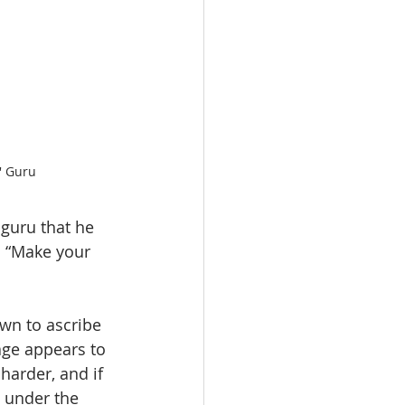
' Guru
guru that he 
: “Make your 
wn to ascribe 
age appears to 
harder, and if 
e under the 