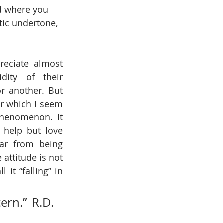
nd where you 
tic undertone, 
eciate almost 
dity of their 
r another. But 
r which I seem 
phenomenon. It 
 help but love 
ar from being 
attitude is not 
it “falling” in 
rn.” R.D. 