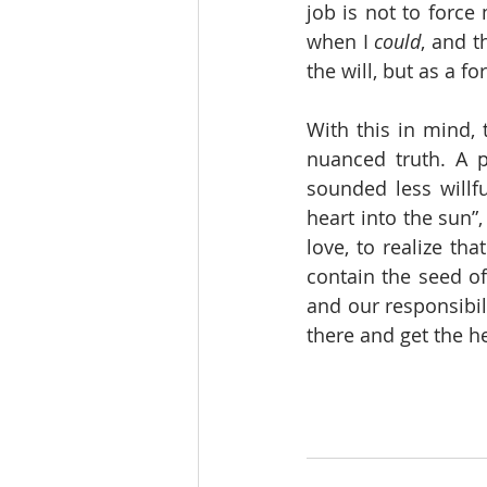
job is not to force
when I 
could
, and t
the will, but as a f
With this in mind,
nuanced truth. A 
sounded less willf
heart into the sun”
love, to realize tha
contain the seed of 
and our responsibili
there and get the he