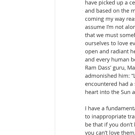
have picked up a ce
and based on the m
coming my way reass
assume I’m not alone
that we must someho
ourselves to love e
open and radiant h
and every human be
Ram Dass’ guru, Mah
admonished him: “Lo
encountered had a s
heart into the Sun 
I have a fundament
to inappropriate tra
be that if you don’t
you can’t love them,