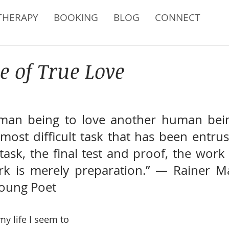
THERAPY
BOOKING
BLOG
CONNECT
e of True Love
man being to love another human being:
ost difficult task that has been entrust
task, the final test and proof, the work 
rk is merely preparation.” ― Rainer Mar
Young Poet
y life I seem to 