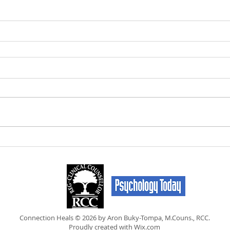
Connection Heals © 2026 by Aron Buky-Tompa, M.Couns., RCC.
Proudly created with
Wix.com