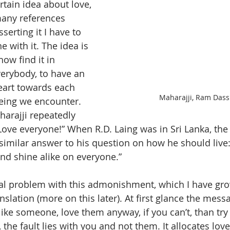
rtain idea about love, 
any references 
erting it I have to 
 with it. The idea is 
w find it in 
verybody, to have an 
eart towards each 
Maharajji, Ram Dass
ing we encounter. 
arajji repeatedly 
ve everyone!” When R.D. Laing was in Sri Lanka, the 
imilar answer to his question on how he should live
and shine alike on everyone.”
al problem with this admonishment, which I have gro
nslation (more on this later). At first glance the mess
 like someone, love them anyway, if you can’t, than try 
 the fault lies with you and not them. It allocates lov